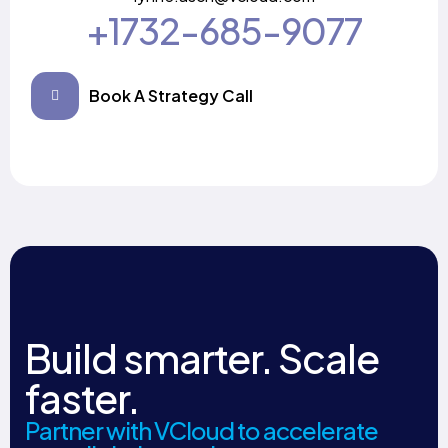
+1732-685-9077
Book A Strategy Call
Build smarter. Scale
faster.
Partner with VCloud to accelerate