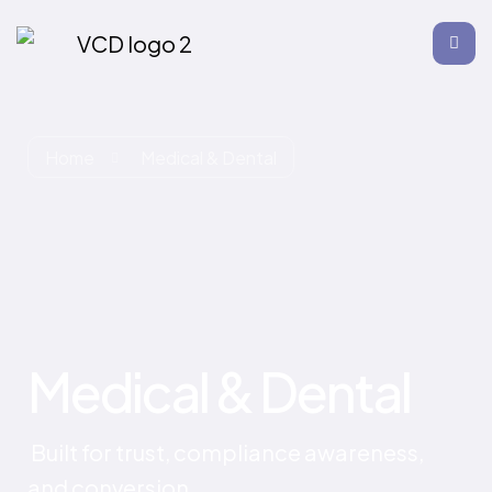
Home
Medical & Dental
Medical & Dental
Built for trust, compliance awareness,
and conversion.