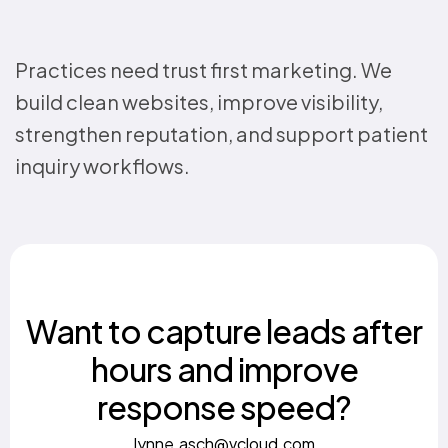
Practices need trust first marketing. We
build clean websites, improve visibility,
strengthen reputation, and support patient
inquiry workflows.
Want to capture leads after
hours and improve
response speed?
lynne.asch@vcloud.com