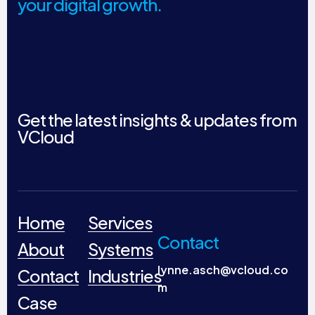
your digital growth.
Get the latest insights & updates from
VCloud
Home
Services
Contact
About
Systems
lynne.asch@vcloud.co
Contact
Industries
m
Case